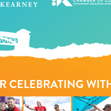
R CELEBRATING WITH