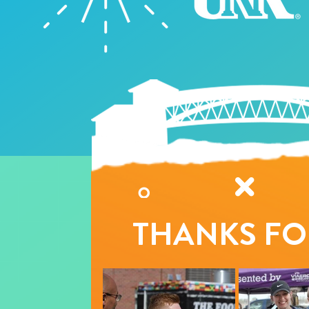
THANKS FO