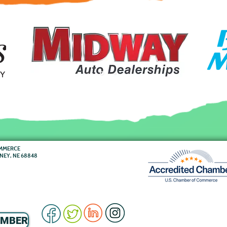
OMMERCE
RNEY, NE 68848
EMBER