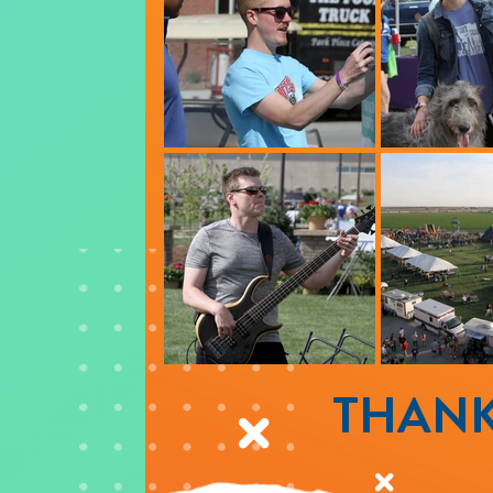
THANK