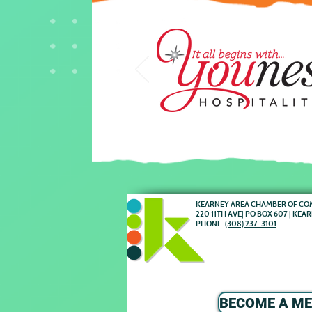
KEARNEY AREA CHAMBER OF C
220 11TH AVE| PO BOX 607 | KEA
PHONE:
(308) 237-3101
BECOME A M