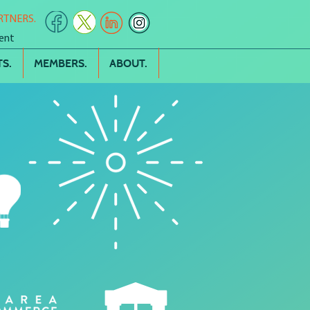
RTNERS.
ent
S.
MEMBERS.
ABOUT.