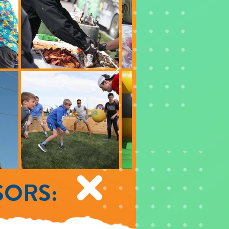
SORS: