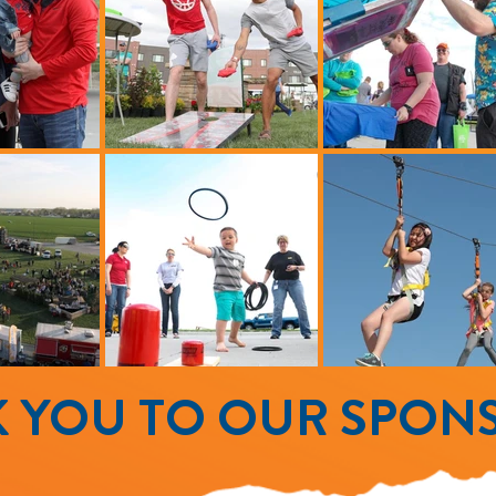
 YOU TO OUR SPON