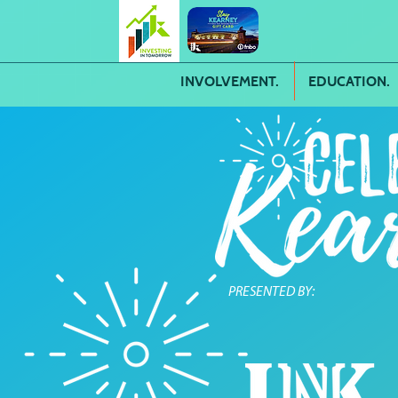
INVOLVEMENT.
EDUCATION.
PRESENTED BY: