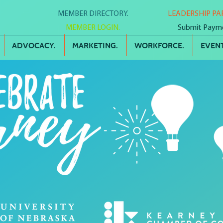
MEMBER DIRECTORY.
LEADERSHIP PA
MEMBER LOGIN.
Submit Paym
ADVOCACY.
MARKETING.
WORKFORCE.
EVENT