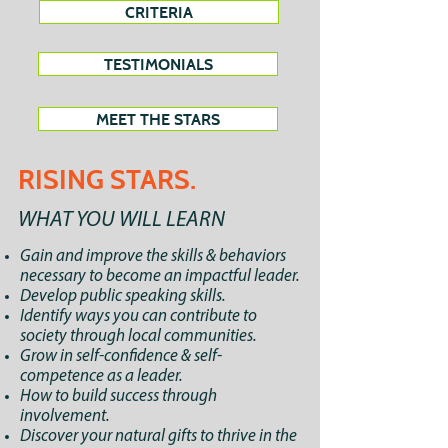
CRITERIA
TESTIMONIALS
MEET THE STARS
RISING STARS.
WHAT YOU WILL LEARN
Gain and improve the skills & behaviors
necessary to become an impactful leader.
Develop public speaking skills.
Identify ways you can contribute to
society through local communities.
Grow in self-confidence & self-
competence as a leader.
How to build success through
involvement.
Discover your natural gifts to thrive in the