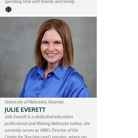
spending time with friends and family.
University of Nebraska, Kearney
JULIE EVERETT
Julie Everett is a dedicated education
professional and lifelong Nebraska native. she
currently serves as UNK's Director of the
Center for Teaching and Learning, where her