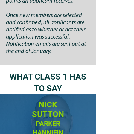
points an applicant receives.
Once new members are selected
and confirmed, all applicants are
notified as to whether or not their
application was successful.
Notification emails are sent out at
the end of January.
WHAT CLASS 1 HAS
TO SAY
NICK
SUTTON
PARKER
HANNIFIN