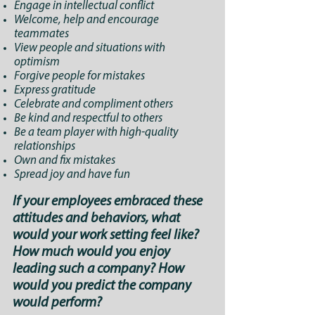
Engage in intellectual conflict
Welcome, help and encourage
teammates
View people and situations with
optimism
Forgive people for mistakes
Express gratitude
Celebrate and compliment others
Be kind and respectful to others
Be a team player with high-quality
relationships
Own and fix mistakes
Spread joy and have fun
If your employees embraced these
attitudes and behaviors, what
would your work setting feel like?
How much would you enjoy
leading such a company? How
would you predict the company
would perform?