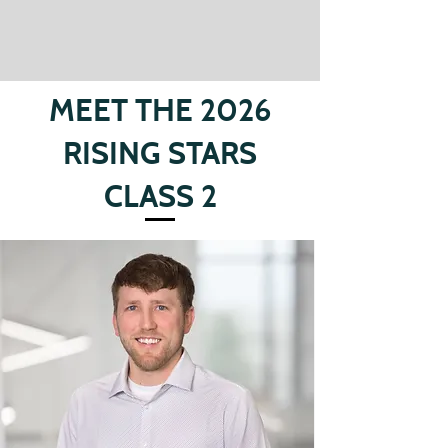
MEET THE 2026
RISING STARS
CLASS 2