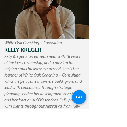
White Oak Coaching + Consulting
KELLY KREGER
Kelly Kreger is an entrepreneur with 18 years
of business ownership, and a passion for
helping small businesses succeed. She is the
founder of White Oak Coaching + Consulting,
which helps business owners build, grow, and
lead with confidence. Through strategic
planning, leadership development coaching,
and her fractional COO services, Kelly partners
with clients throughout Nebraska, from New
York all the way to Los Angeles to bring clarity,
structure, and momentum to their
organizations. Outside of her professional life,