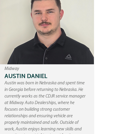
Midway
AUSTIN DANIEL
Austin was born in Nebraska and spent time
in Georgia before returning to Nebraska. He
currently works as the CDJR service manager
at Midway Auto Dealerships, where he
focuses on building strong customer
relationships and ensuring vehicle are
properly maintained and safe. Outside of
work, Austin enjoys learning new skills and