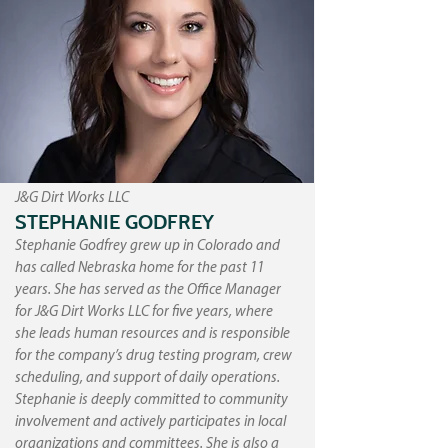
J&G Dirt Works LLC
STEPHANIE GODFREY
Stephanie Godfrey grew up in Colorado and
has called Nebraska home for the past 11
years. She has served as the Office Manager
for J&G Dirt Works LLC for five years, where
she leads human resources and is responsible
for the company’s drug testing program, crew
scheduling, and support of daily operations.
Stephanie is deeply committed to community
involvement and actively participates in local
organizations and committees. She is also a