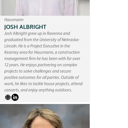
Hausmann
JOSH ALBRIGHT
Josh Albright grew up in Ravenna and
graduated from the University of Nebraska-
Lincoln. He is a Project Executive in the
Kearney area for Hausmann, a construction
management firm he has been with for over
12 years. He enjoys partnering on complex
projects to solve challenges and secure
positive outcomes for all parties. Outside of
work, he likes to tackle house projects, attend
concerts, and enjoy anything outdoors.