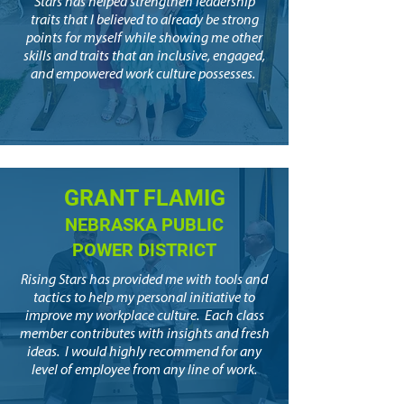
Stars has helped strengthen leadership
traits that I believed to already be strong
points for myself while showing me other
skills and traits that an inclusive, engaged,
and empowered work culture possesses.
GRANT FLAMIG
NEBRASKA PUBLIC
POWER DISTRICT
Rising Stars has provided me with tools and
tactics to help my personal initiative to
improve my workplace culture. Each class
member contributes with insights and fresh
ideas. I would highly recommend for any
level of employee from any line of work.