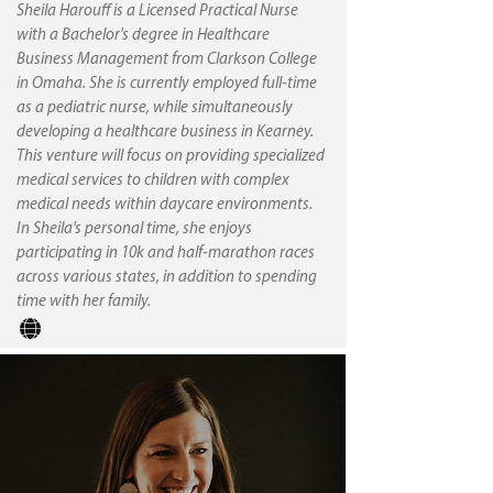
Sheila Harouff is a Licensed Practical Nurse
with a Bachelor's degree in Healthcare
Business Management from Clarkson College
in Omaha. She is currently employed full-time
as a pediatric nurse, while simultaneously
developing a healthcare business in Kearney.
This venture will focus on providing specialized
medical services to children with complex
medical needs within daycare environments.
In Sheila's personal time, she enjoys
participating in 10k and half-marathon races
across various states, in addition to spending
time with her family.