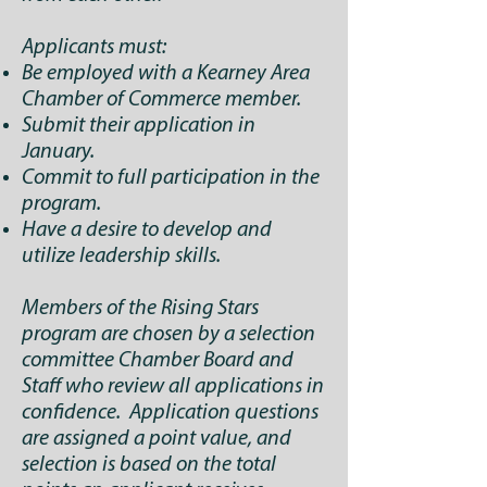
Applicants must:
Be employed with a Kearney Area
Chamber of Commerce member.
Submit their application in
January.
Commit to full participation in the
program.
Have a desire to develop and
utilize leadership skills.
Members of the Rising Stars
program are chosen by a selection
committee Chamber Board and
Staff who review all applications in
confidence. Application questions
are assigned a point value, and
selection is based on the total