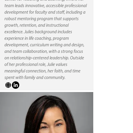
team leads innovative, accessible professional
development for faculty and staff, including a
robust mentoring program that supports
growth, retention, and instructional
excellence. Julies background includes
experience in life coaching, program
development, curriculum writing and design,
and team collaboration, with a strong focus
on relationship-centered leadership. Outside
of her professional role, Julie values
meaningful connection, her faith, and time
spent with family and community.