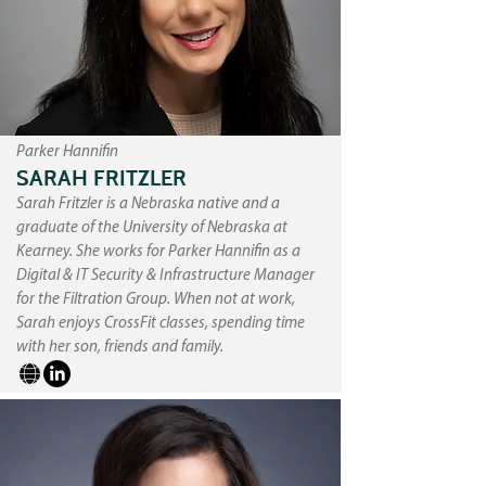
Parker Hannifin
SARAH FRITZLER
Sarah Fritzler is a Nebraska native and a
graduate of the University of Nebraska at
Kearney. She works for Parker Hannifin as a
Digital & IT Security & Infrastructure Manager
for the Filtration Group. When not at work,
Sarah enjoys CrossFit classes, spending time
with her son, friends and family.