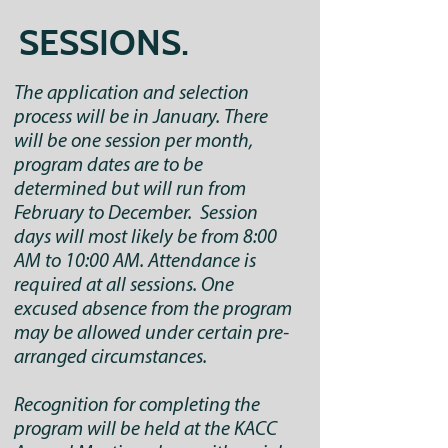
SESSIONS.
The application and selection
process will be in January. There
will be one session per month,
program dates are to be
determined but will run from
February to December. Session
days will most likely be from 8:00
AM to 10:00 AM. Attendance is
required at all sessions. One
excused absence from the program
may be allowed under certain pre-
arranged circumstances.
Recognition for completing the
program will be held at the KACC