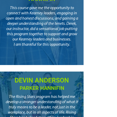
This course gave me the opportunity to
connect with Kearney leaders, engaging in
open and honest discussions, and gaining a
deeper understanding of the tenets. Derek,
our instructor, did a sensational job putting
this program together to support and grow
our Kearney leaders and businesses.
I am thankful for this opportunity.
DEVIN ANDERSON
PARKER HANNIFIN
The Rising Stars program has helped me
develop a stronger understanding of what it
truly means to be a leader, not just in the
workplace, but in all aspects of life. Rising