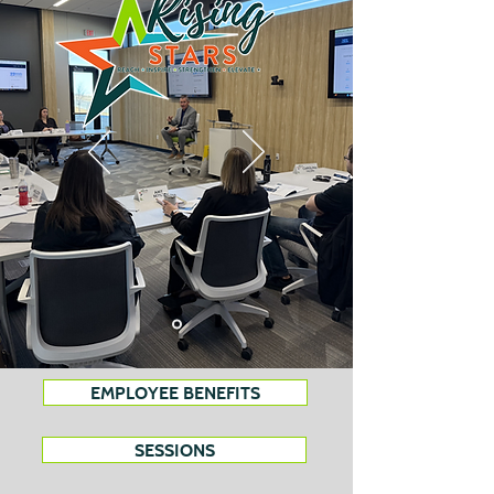
EMPLOYEE BENEFITS
SESSIONS