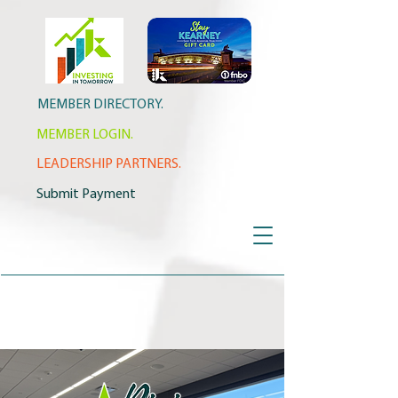
MEMBER DIRECTORY.
MEMBER LOGIN.
LEADERSHIP PARTNERS.
Submit Payment