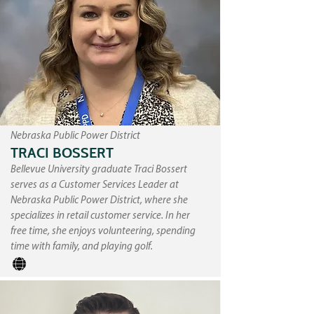
Nebraska Public Power District
TRACI BOSSERT
Bellevue University graduate Traci Bossert
serves as a Customer Services Leader at
Nebraska Public Power District, where she
specializes in retail customer service. In her
free time, she enjoys volunteering, spending
time with family, and playing golf.