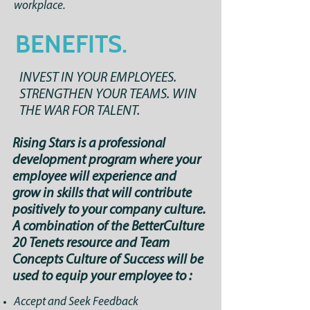
workplace.
BENEFITS.
INVEST IN YOUR EMPLOYEES.
STRENGTHEN YOUR TEAMS. WIN
THE WAR FOR TALENT.
Rising Stars is a professional
development program where your
employee will experience and
grow in skills that will contribute
positively to your company culture.
A combination of the BetterCulture
20 Tenets resource and Team
Concepts Culture of Success will be
used to equip your employee to :
Accept and Seek Feedback