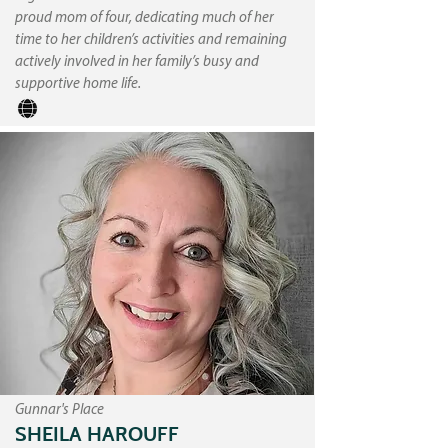
proud mom of four, dedicating much of her
time to her children’s activities and remaining
actively involved in her family’s busy and
supportive home life.
Gunnar's Place
SHEILA HAROUFF