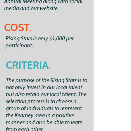
Annual Meeting along with social
media and our website.
COST.
Rising Stars is only $1,000 per
participant.
CRITERIA.
​The purpose of the Rising Stars is to
not only invest in our local talent
but also retain our local talent. The
selection process is to choose a
group of individuals to represent
the Kearney area in a positive
manner and also be able to learn
from each other.