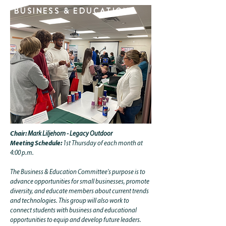
BUSINESS & EDUCATION.
Chair:
Mark Liljehorn - Legacy Outdoor
Meeting Schedule:
1st Thursday of each month at
4:00 p.m.
The Business & Education Committee's purpose is to
advance opportunities for small businesses, promote
diversity, and educate members about current trends
and technologies. This group will also work to
connect students with business and educational
opportunities to equip and develop future leaders.