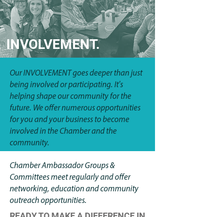
INVOLVEMENT.
Our INVOLVEMENT goes deeper than just
being involved or participating. It's
helping shape our community for the
future. We offer numerous opportunities
for you and your business to become
involved in the Chamber and the
community.
Chamber Ambassador Groups &
Committees meet regularly and offer
networking, education and community
outreach opportunities.
READY TO MAKE A DIFFERENCE IN