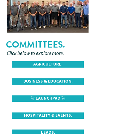
COMMITTEES.
Click below to explore more.
AGRICULTURE.
BUSINESS & EDUCATION.
🚀 LAUNCHPAD 🚀
HOSPITALITY & EVENTS.
LEADS.