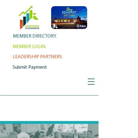
MEMBER DIRECTORY.
MEMBER LOGIN.
LEADERSHIP PARTNERS.
Submit Payment