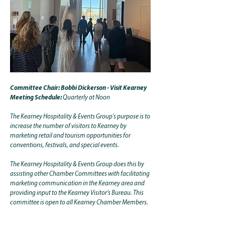
Committee Chair: Bobbi Dickerson - Visit Kearney
Meeting Schedule:
Quarterly at Noon
The Kearney Hospitality & Events Group's purpose is to
increase the number of visitors to Kearney by
marketing retail and tourism opportunities for
conventions, festivals, and special events.
The Kearney Hospitality & Events Group does this by
assisting other Chamber Committees with facilitating
marketing communication in the Kearney area and
providing input to the Kearney Visitor’s Bureau. This
committee is open to all Kearney Chamber Members.