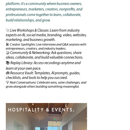
platform; it's a community where business owners,
entrepreneurs, marketers, creators, nonprofits, and
professionals come together to learn, collaborate,
build relationships, and grow.
🚀
Live Workshops & Classes: Learn from industry
experts on AI, social media, branding, video, websites,
marketing, and business growth.
🎤 Creator Spotlights: Live interviews and Q&A sessions with
entrepreneurs, creators, and industry leaders.
🤝 Community & Networking: Ask questions, share
ideas, collaborate, and build valuable connections.
📚 Replay Library: Access recordings anytime and
learn at your own pace.
🧰 Resource Vault: Templates, AI prompts, guides,
checklists, and tools to help you succeed.
💡 Real Conversations: Celebrate wins, solve challenges, and
grow alongside others building something meaningful.
HOSPITALITY & EVENTS.