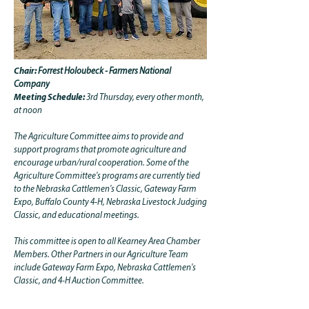
Chair:
Forrest Holoubeck - Farmers National
Company
Meeting Schedule:
3rd Thursday, every other month,
at noon
The Agriculture Committee aims to provide and
support programs that promote agriculture and
encourage urban/rural cooperation. Some of the
Agriculture Committee's programs are currently tied
to the Nebraska Cattlemen's Classic, Gateway Farm
Expo, Buffalo County 4-H, Nebraska Livestock Judging
Classic, and educational meetings.
This committee is open to all Kearney Area Chamber
Members. Other Partners in our Agriculture Team
include Gateway Farm Expo, Nebraska Cattlemen's
Classic, and 4-H Auction Committee.