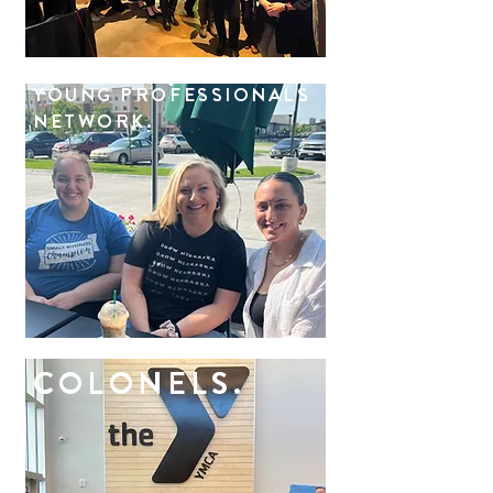
YOUNG PROFESSIONALS
NETWORK.
COLONELS.