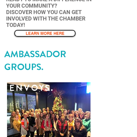
YOUR COMMUNITY?
DISCOVER HOW YOU CAN GET
INVOLVED WITH THE CHAMBER
TODAY!
LEARN MORE HERE
AMBASSADOR
GROUPS.
ENVOYS.