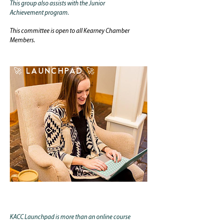
This group also assists with the
Junior
Achievement
program.
This committee is open to all Kearney Chamber
Members.
🚀 LAUNCHPAD 🚀
CLICK TO LAUNCH
KACC Launchpad is more than an online course