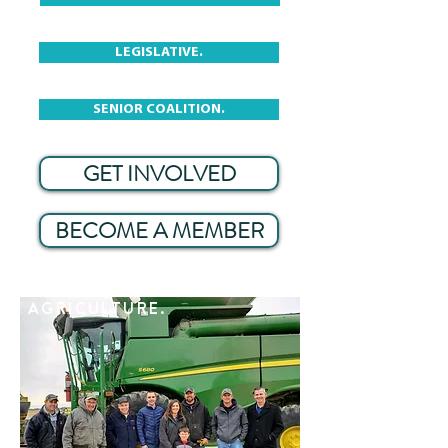
LEGISLATIVE.
SENIOR COALITION.
GET INVOLVED
BECOME A MEMBER
AGRICULTURE.