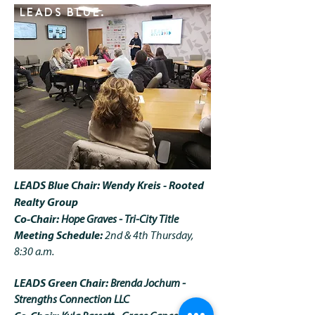
LEADS BLUE.
LEADS Blue Chair: Wendy Kreis - Rooted
Realty Group
Co-Chair:
Hope Graves - Tri-City Title
Meeting Schedule:
2nd & 4th Thursday,
8:30 a.m.
LEADS Green Chair:
Brenda Jochum -
Strengths Connection LLC