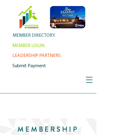
MEMBER DIRECTORY.
MEMBER LOGIN.
LEADERSHIP PARTNERS.
Submit Payment
MEMBERSHIP