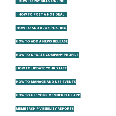
HOW TO PAY BILLS ONLINE
HOW TO POST A HOT DEAL
HOW TO ADD A JOB POSTING
HOW TO ADD A NEWS RELEASE
HOW TO UPDATE COMPANY PROFILE
HOW TO UPDATE YOUR STAFF
HOW TO MANAGE AND USE EVENTS
HOW TO USE YOUR MEMBERPLUS APP
MEMBERSHIP VISIBILITY REPORTS