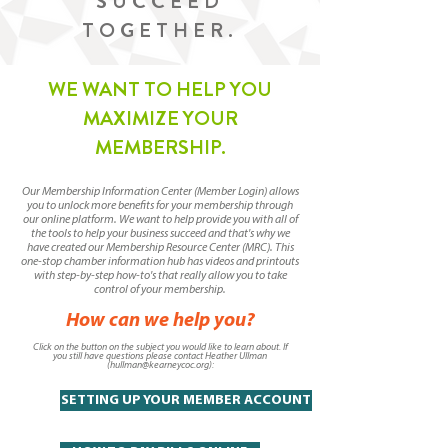
SUCCEED
TOGETHER.
WE WANT TO HELP YOU
MAXIMIZE YOUR
MEMBERSHIP.
Our Membership Information Center (Member Login) allows
you to unlock more benefits for your membership through
our online platform. We want to help provide you with all of
the tools to help your business succeed and that's why we
have created our Membership Resource Center (MRC). This
one-stop chamber information hub has videos and printouts
with step-by-step how-to's that really allow you to take
control of your membership.
How can we help you?
Click on the button on the subject you would like to learn about. If
you still have questions please contact Heather Ullman
(
hullman@kearneycoc.org
):
SETTING UP YOUR MEMBER ACCOUNT