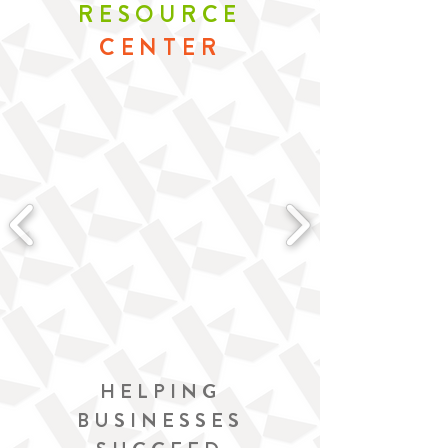
RESOURCE
CENTER
HELPING
BUSINESSES