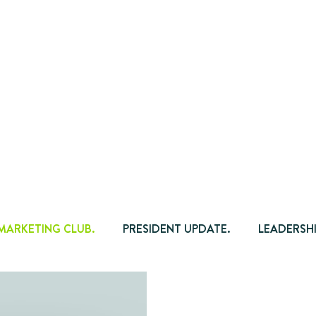
 MARKETING CLUB.
PRESIDENT UPDATE.
LEADERSHI
TIPS.
ADVOCACY.
AGENDA NEWSLETTER.
CH