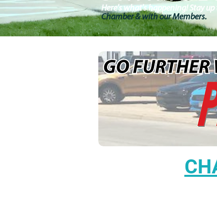
Here's what's happening! Stay up t
Chamber & with our Members.
CH