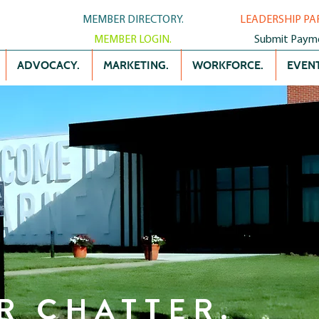
MEMBER DIRECTORY.
LEADERSHIP PA
MEMBER LOGIN.
Submit Paym
ADVOCACY.
MARKETING.
WORKFORCE.
EVENT
R CHATTER.