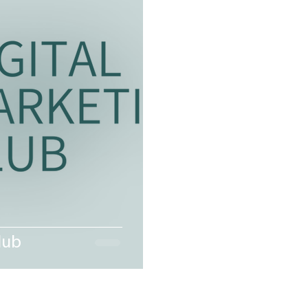
et the Neighbors:Storm Edition
LEADERSHIP LINEUP.
lub