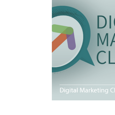
MEET THE NEIGHBORS
Me
Digital Marketing C