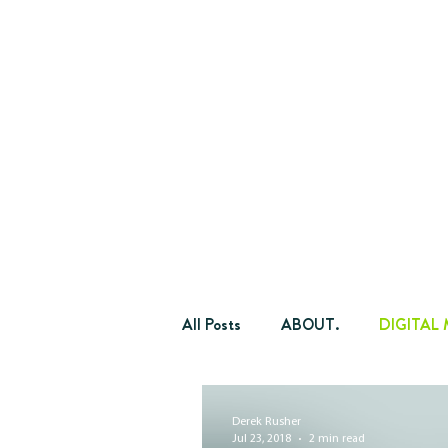
All Posts
ABOUT.
DIGITAL
OKTOBERFEST.
YPN.
Derek Rusher
Jul 23, 2018
2 min read