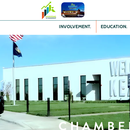
INVOLVEMENT.
EDUCATION.
CHAMBE