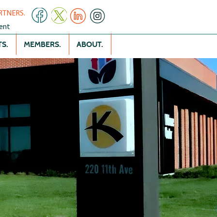
RTNERS.
ent
S.
MEMBERS.
ABOUT.