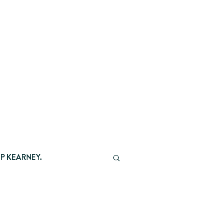
P KEARNEY.
AMBER CHATTER.