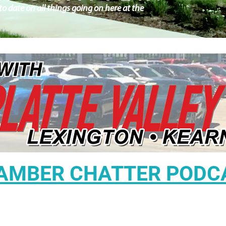
o date on all things going on here at the
AMBER CHATTER PODC