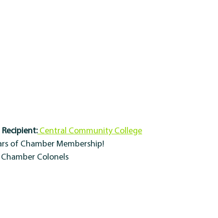
Recipient:
 Central Community College
ears of Chamber Membership!
y Chamber Colonels