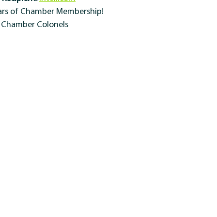
ears of Chamber Membership!
y Chamber Colonels