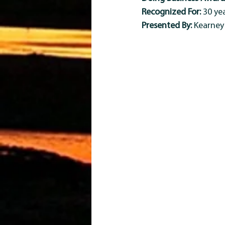
Recognized For:
 30 y
Presented By:
 Kearne