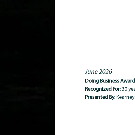
June 2026
Doing Business Award 
Recognized For:
 30 y
Presented By:
 Kearne