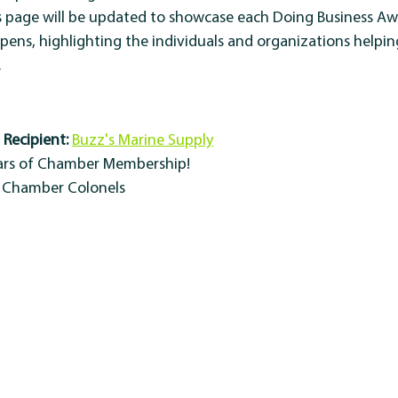
s page will be updated to showcase each Doing Business Aw
ppens, highlighting the individuals and organizations helpi
.
Recipient:
Buzz's Marine Supply
ears of Chamber Membership!
y Chamber Colonels