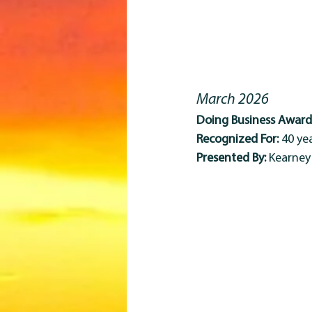
March 2026
Doing Business Award 
Recognized For:
 40 y
Presented By:
 Kearne