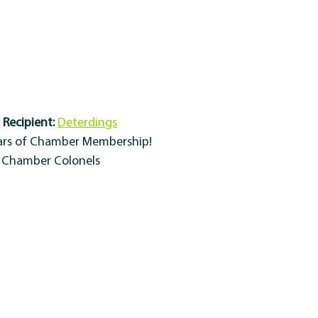
Recipient:
Deterdings
ears of Chamber Membership!
y Chamber Colonels