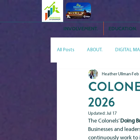
INVOLVEMENT.
EDUCATION.
All Posts
ABOUT.
DIGITAL MA
Heather Ullman
Feb
YPN.
TIPS.
ADVOCACY.
COLONEL
2026
Meet the Neighbors:Storm Editio
Updated:
Jul 17
The Colonels’ 
Doing B
Businesses and leader
continuously work to