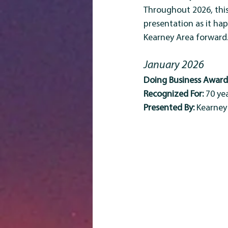
Throughout 2026, thi
presentation as it ha
Kearney Area forward
January 2026
Doing Business Award 
Recognized For:
 70 y
Presented By:
 Kearne