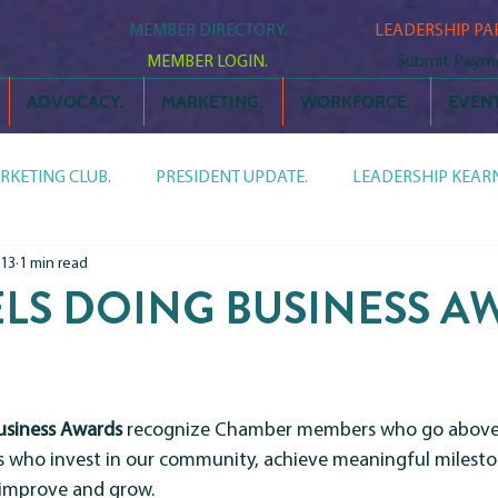
MEMBER DIRECTORY.
LEADERSHIP PA
MEMBER LOGIN.
Submit Paym
ADVOCACY.
MARKETING.
WORKFORCE.
EVENT
RKETING CLUB.
PRESIDENT UPDATE.
LEADERSHIP KEARN
 13
1 min read
AGENDA NEWSLETTER.
CHAMBER CHATTER.
MEET
S DOING BUSINESS AW
n
LEADERSHIP LINEUP.
usiness Awards
 recognize Chamber members who go above 
s who invest in our community, achieve meaningful milesto
 improve and grow.