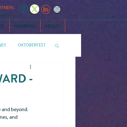
RTNERS.
ent
S.
MEMBERS.
ABOUT.
EY.
OKTOBERFEST.
 THE NEIGHBORS
ARD -
and beyond.  
nes, and 