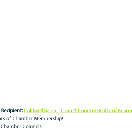
Recipient:
Coldwell Banker Town & Country Realty of Kearn
ears of Chamber Membership!
y Chamber Colonels