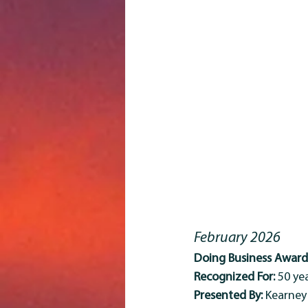
February 2026
Doing Business Award 
Recognized For:
 50 y
Presented By:
 Kearne