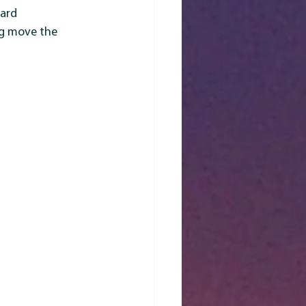
ard 
ng move the 