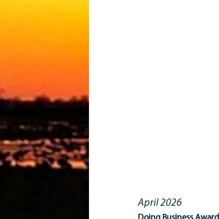
April 2026
Doing Business Award 