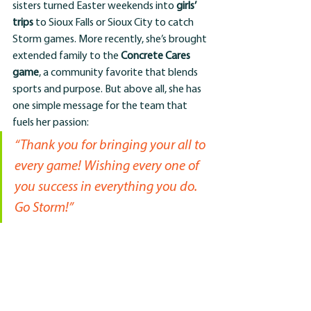
sisters turned Easter weekends into 
girls’ 
trips
 to Sioux Falls or Sioux City to catch 
Storm games. More recently, she’s brought 
extended family to the 
Concrete Cares 
game
, a community favorite that blends 
sports and purpose. But above all, she has 
one simple message for the team that 
fuels her passion:
“Thank you for bringing your all to 
every game! Wishing every one of 
you success in everything you do. 
Go Storm!”