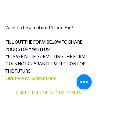
Want to be a featured Storm Fan?
FILL OUT THE FORM BELOW TO SHARE 
YOUR STORY WITH US!
​*PLEASE NOTE, SUBMITTING THE FORM 
DOES NOT GUARANTEE SELECTION FOR 
THE FUTURE. 
Click here to Submit Form
CLICK HERE FOR STORM TICKETS