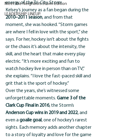
energy of the Tri-City Storm.
Meet the Neighbors:Storm Edition
Kelsey’s journey as a fan began during the 
LEADERSHIP LINEUP.
2010–2011 season
, and from that 
moment, she was hooked. “Storm games 
are where I fell in love with the sport,” she 
says. For her, hockey isn’t about the fights 
or the chaos it’s about the intensity, the 
skill, and the heart that make every play 
electric. “It’s more exciting and fun to 
watch hockey live in person than on TV,” 
she explains. “I love the fast-paced skill and 
grit that is the sport of hockey.”
Over the years, she’s witnessed some 
unforgettable moments. 
Game 3 of the 
Clark Cup Final in 2016
, the Storm’s 
Anderson Cup wins in 2019 and 2022
, and 
even a 
goalie goal
, one of hockey’s rarest 
sights. Each memory adds another chapter 
to a story of loyalty and love for the game 