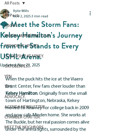
All Posts
Rylie Mills
All Posts
Nov 2, 2025
3 min read
🌪 Meet the Storm Fans:
ABOUT.
Kelsey Hamilton’s Journey
DIGITAL MARKETING CLUB.
from the Stands to Every
PRESIDENT UPDATE.
USHL Arena.
LEADERSHIP KEARNEY.
Updated:
Nov 21, 2025
OKTOBERFEST.
YPN.
When the puck hits the ice at the Viaero 
Event Center, few fans cheer louder than 
TIPS.
Kelsey Hamilton
. Originally from the small 
ADVOCACY.
town of Hartington, Nebraska, Kelsey 
AGENDA NEWSLETTER.
moved to Kearney for college back in 2009 
and now calls Minden home. She works at 
CHAMBER CHATTER.
The Buckle, but her real passion comes alive 
MEET THE NEIGHBORS
under the arena lights, surrounded by the 