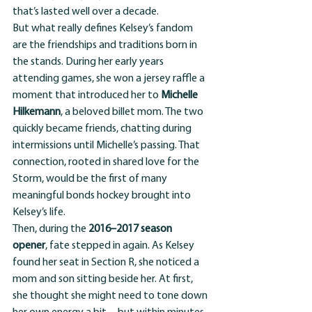
that’s lasted well over a decade.
But what really defines Kelsey’s fandom 
are the friendships and traditions born in 
the stands. During her early years 
attending games, she won a jersey raffle a 
moment that introduced her to 
Michelle 
Hilkemann
, a beloved billet mom. The two 
quickly became friends, chatting during 
intermissions until Michelle’s passing. That 
connection, rooted in shared love for the 
Storm, would be the first of many 
meaningful bonds hockey brought into 
Kelsey’s life.
Then, during the 
2016–2017 season 
opener
, fate stepped in again. As Kelsey 
found her seat in Section R, she noticed a 
mom and son sitting beside her. At first, 
she thought she might need to tone down 