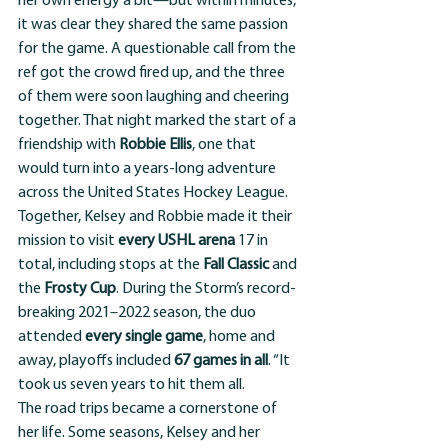
her own energy a bit—but within minutes, 
it was clear they shared the same passion 
for the game. A questionable call from the 
ref got the crowd fired up, and the three 
of them were soon laughing and cheering 
together. That night marked the start of a 
friendship with 
Robbie Ellis
, one that 
would turn into a years-long adventure 
across the United States Hockey League.
Together, Kelsey and Robbie made it their 
mission to visit 
every USHL arena
 17 in 
total, including stops at the 
Fall Classic
 and 
the 
Frosty Cup
. During the Storm’s record-
breaking 2021–2022 season, the duo 
attended 
every single game
, home and 
away, playoffs included 
67 games in all
. “It 
took us seven years to hit them all. 
The road trips became a cornerstone of 
her life. Some seasons, Kelsey and her 