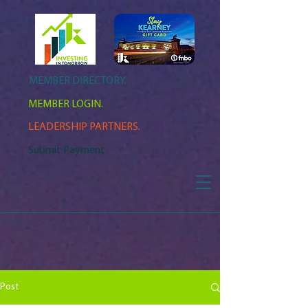
MEMBER DIRECTORY.
MEMBER LOGIN.
LEADERSHIP PARTNERS.
Submit Payment
Post