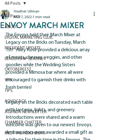
All Posts
Heather Ullman
All Posts
Mar 7, 2022
1 min read
ENVOY MARCH MIXER
ABOUT.
The Envoys held their March Mixer at 
DIGITAL MARKETING CLUB.
Legacy on the Bricks on Tuesday, March 
PRESIDENT UPDATE.
1st!   Alley Rose provided a delicious array 
of meats, cheeses, veggies, and other 
LEADERSHIP KEARNEY.
goodies while the Wedding Sisters 
OKTOBERFEST.
provided a Mimosa bar where all were 
encouraged to garnish their drinks with 
YPN.
fresh berries! 
TIPS.
ADVOCACY.
Legacy on the Bricks decorated each table 
with lanterns, lights, and greenery.  
AGENDA NEWSLETTER.
Introductions were shared and a warm 
CHAMBER CHATTER.
welcome was given to our newest Envoys.  
Ambassadors were awarded a small gift as 
MEET THE NEIGHBORS