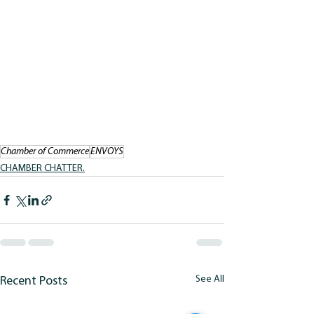
Chamber of Commerce
ENVOYS
CHAMBER CHATTER.
See All
Recent Posts