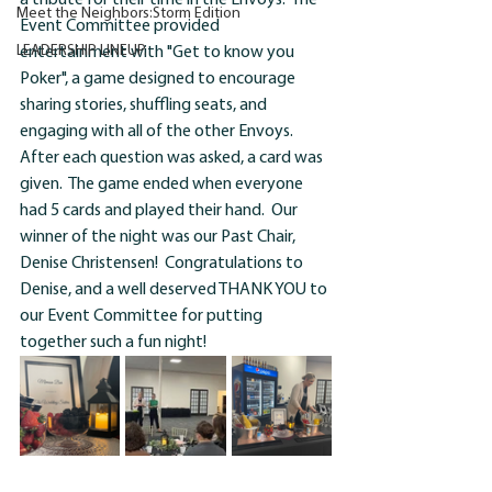
a tribute for their time in the Envoys.  The 
Meet the Neighbors:Storm Edition
Event Committee provided 
LEADERSHIP LINEUP.
entertainment with "Get to know you 
Poker", a game designed to encourage 
sharing stories, shuffling seats, and 
engaging with all of the other Envoys.  
After each question was asked, a card was 
given.  The game ended when everyone 
had 5 cards and played their hand.  Our 
winner of the night was our Past Chair, 
Denise Christensen
!
  Congratulations to 
Denise, and a well deserved THANK YOU to 
our Event Committee for putting 
together such a fun night!