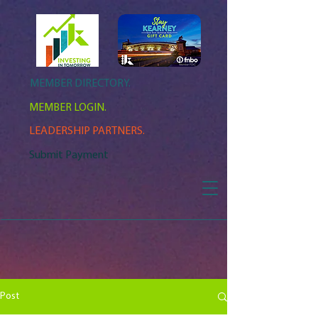
MEMBER DIRECTORY.
MEMBER LOGIN.
LEADERSHIP PARTNERS.
Submit Payment
Post