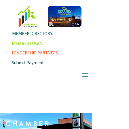
MEMBER DIRECTORY.
MEMBER LOGIN.
LEADERSHIP PARTNERS.
Submit Payment
CHAMBER