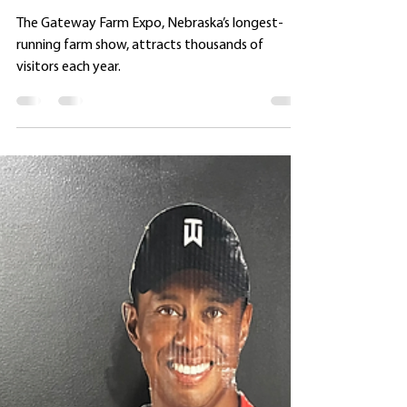
SIGHTINGS AT THE GATEWAY
FARM EXPO
The Gateway Farm Expo, Nebraska’s longest-
running farm show, attracts thousands of
visitors each year.