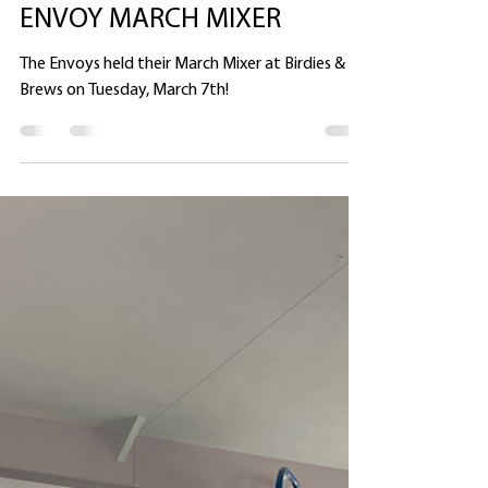
Heather Ullman
Mar 8, 2023
1 min read
ENVOY MARCH MIXER
The Envoys held their March Mixer at Birdies &
Brews on Tuesday, March 7th!