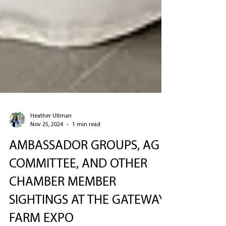
Heather Ullman
Nov 25, 2024
1 min read
AMBASSADOR GROUPS, AG
COMMITTEE, AND OTHER
CHAMBER MEMBER