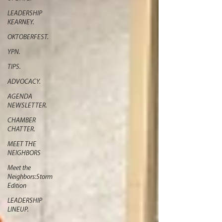
LEADERSHIP
KEARNEY.
OKTOBERFEST.
YPN.
TIPS.
ADVOCACY.
AGENDA
NEWSLETTER.
CHAMBER
CHATTER.
MEET THE
NEIGHBORS
Meet the
Neighbors:Storm
Edition
LEADERSHIP
LINEUP.