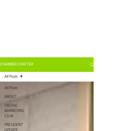
CHAMBER CHATTER
All Posts
All Posts
ABOUT.
DIGITAL
MARKETING
CLUB.
PRESIDENT
UPDATE.