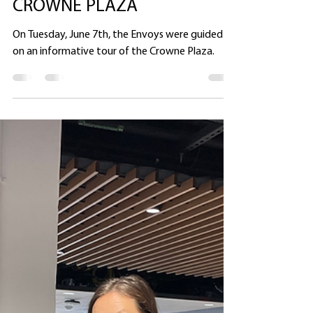
Heather Ullman
Jun 15, 2022
1 min read
THE ENVOYS VISIT THE
CROWNE PLAZA
On Tuesday, June 7th, the Envoys were guided
on an informative tour of the Crowne Plaza.