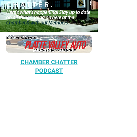
CHATTER.
Here's what's happening! Stay up to date
on all things going on here at the
Chamber & with our Members.
CHAMBER CHATTER
PODCAST