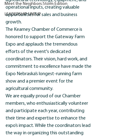
agricultural technology, equipment, and 
Meet the Neighbors:Storm Edition
operational inputs, creating valuable 
LEADERSHIP LINEUP.
opportunities for sales and business 
growth.
The Kearney Chamber of Commerce is 
honored to support the Gateway Farm 
Expo and applauds the tremendous 
efforts of the event's dedicated 
coordinators. Their vision, hard work, and 
commitment to excellence have made the 
Expo Nebraska’s longest-running farm 
show and a premier event for the 
agricultural community.
We are equally proud of our Chamber 
members, who enthusiastically volunteer 
and participate each year, contributing 
their time and expertise to enhance the 
expo’s impact. While the coordinators lead 
the way in organizing this outstanding 