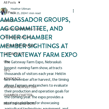
All Posts
Heather Ullman
All Posts
Nov 25, 2024
1 min read
AMBASSADOR GROUPS,
ABOUT.
AG COMMITTEE, AND
DIGITAL MARKETING CLUB.
OTHER CHAMBER
PRESIDENT UPDATE.
MEMBER SIGHTINGS AT
LEADERSHIP KEARNEY.
THE GATEWAY FARM EXPO
OKTOBERFEST.
The Gateway Farm Expo, Nebraska’s 
YPN.
longest-running farm show, attracts 
TIPS.
thousands of visitors each year. Held in 
ADVOCACY.
late November after harvest, the timing 
allows farmers and ranchers to evaluate 
AGENDA NEWSLETTER.
their production and operation goals for 
CHAMBER CHATTER.
the coming year. The expo provides a 
strategic platform for showcasing 
MEET THE NEIGHBORS