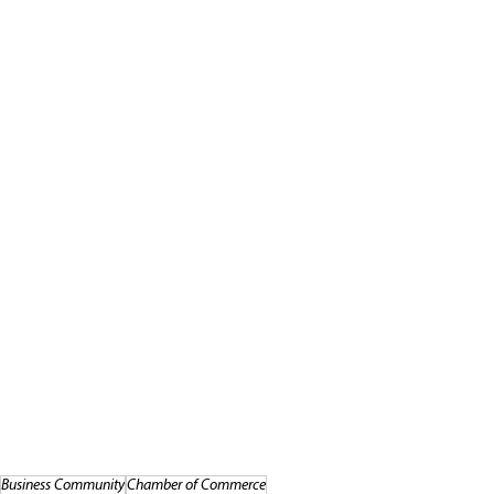
Business Community
Chamber of Commerce