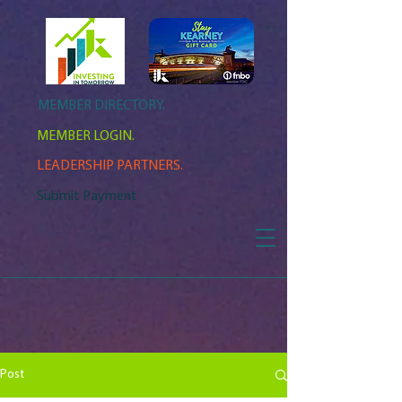
MEMBER DIRECTORY.
MEMBER LOGIN.
LEADERSHIP PARTNERS.
Submit Payment
Post