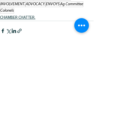
INVOLVEMENT.
ADVOCACY.
ENVOYS
Ag Committee
Colonels
CHAMBER CHATTER.
See All
Recent Posts