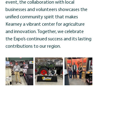
event, the collaboration with local 
businesses and volunteers showcases the 
unified community spirit that makes 
Kearney a vibrant center for agriculture 
and innovation. Together, we celebrate 
the Expo’s continued success and its lasting 
contributions to our region.