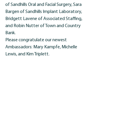
of Sandhills Oral and Facial Surgery, Sara 
Bargen of Sandhills Implant Laboratory, 
Bridgett Lavene of Associated Staffing, 
and Robin Nutter of Town and Country 
Bank.
Please congratulate our newest 
Ambassadors: Mary Kampfe, Michelle 
Lewis, and Kim Triplett.