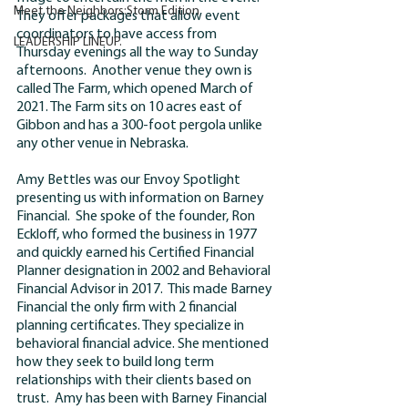
Meet the Neighbors:Storm Edition
They offer packages that allow event 
coordinators to have access from 
LEADERSHIP LINEUP.
Thursday evenings all the way to Sunday 
afternoons.  Another venue they own is 
called The Farm, which opened March of 
2021. The Farm sits on 10 acres east of 
Gibbon and has a 300-foot pergola unlike 
any other venue in Nebraska
.  
Amy Bettles was our Envoy Spotlight 
presenting us with information on Barney 
Financial.  She spoke of the founder, Ron 
Eckloff, who formed the business in 1977 
and quickly earned his Certified Financial 
Planner designation in 2002 and Behavioral 
Financial Advisor in 2017.  This made Barney 
Financial the only firm with 2 financial 
planning certificates. They specialize in 
behavioral financial advice. She mentioned 
how they seek to build long term 
relationships with their clients based on 
trust.  Amy has been with Barney Financial 