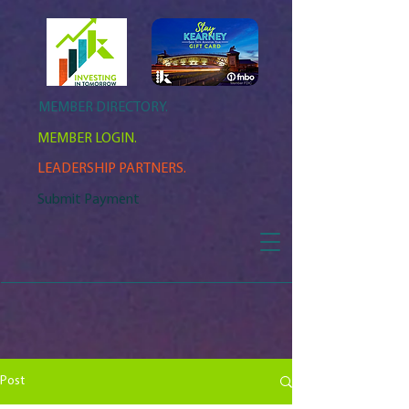
MEMBER DIRECTORY.
MEMBER LOGIN.
LEADERSHIP PARTNERS.
Submit Payment
Post