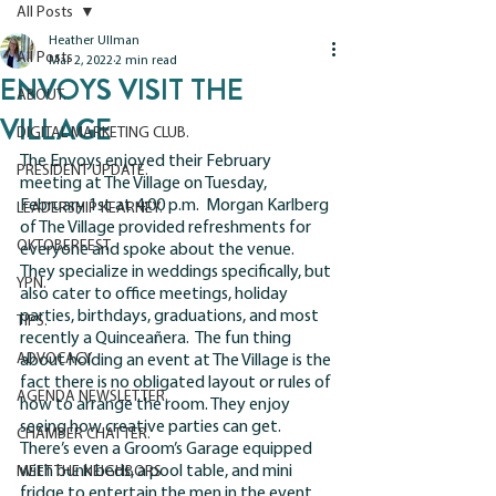
All Posts
Heather Ullman
All Posts
Mar 2, 2022
2 min read
ENVOYS VISIT THE
ABOUT.
VILLAGE
DIGITAL MARKETING CLUB.
The Envoys enjoyed their February 
PRESIDENT UPDATE.
meeting at The Village on Tuesday, 
February 1st at 4:00 p.m.  Morgan Karlberg 
LEADERSHIP KEARNEY.
of The Village provided refreshments for 
OKTOBERFEST.
everyone and spoke about the venue.  
They specialize in weddings specifically, but 
YPN.
also cater to office meetings, holiday 
parties, birthdays, graduations, and most 
TIPS.
recently a Quinceañera.  The fun thing 
ADVOCACY.
about holding an event at The Village is the 
fact there is no obligated layout or rules of 
AGENDA NEWSLETTER.
how to arrange the room. They enjoy 
seeing how creative parties can get.  
CHAMBER CHATTER.
There’s even a Groom’s Garage equipped 
with bunk beds, a pool table, and mini 
MEET THE NEIGHBORS
fridge to entertain the men in the event.  