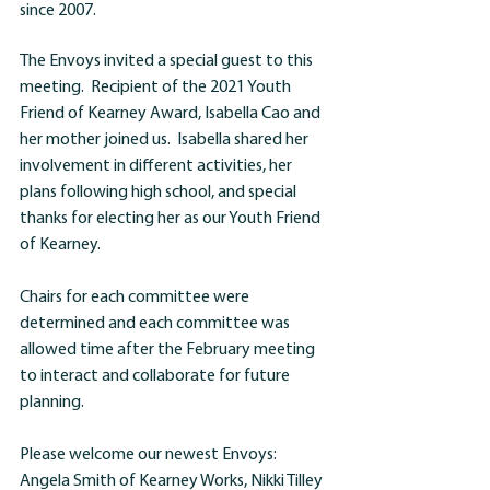
since 2007. 
The Envoys invited a special guest to this 
meeting.  Recipient of the 2021 Youth 
Friend of Kearney Award, Isabella Cao and 
her mother joined us.  Isabella shared her 
involvement in different activities, her 
plans following high school, and special 
thanks for electing her as our Youth Friend 
of Kearney.
Chairs for each committee were 
determined and each committee was 
allowed time after the February meeting 
to interact and collaborate for future 
planning.
Please welcome our newest Envoys: 
Angela Smith of Kearney Works, Nikki Tilley 