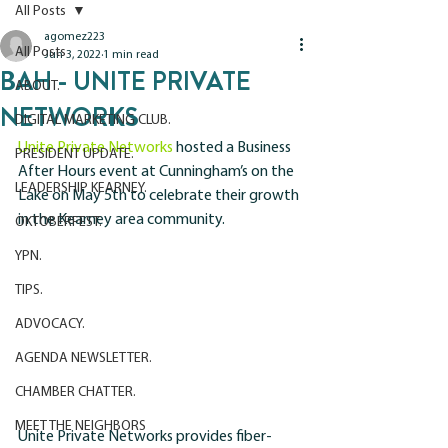
All Posts
agomez223
All Posts
Jun 3, 2022
1 min read
BAH - UNITE PRIVATE
ABOUT.
NETWORKS
DIGITAL MARKETING CLUB.
Unite Private Networks
 hosted a Business 
PRESIDENT UPDATE.
After Hours event at Cunningham’s on the 
LEADERSHIP KEARNEY.
Lake on May 5th to celebrate their growth 
in the Kearney area community.
OKTOBERFEST.
YPN.
TIPS.
ADVOCACY.
AGENDA NEWSLETTER.
CHAMBER CHATTER.
MEET THE NEIGHBORS
Unite Private Networks provides fiber-