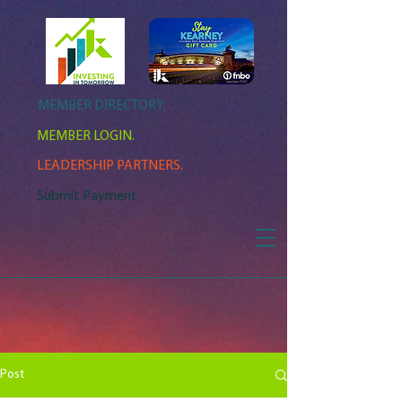
MEMBER DIRECTORY.
MEMBER LOGIN.
LEADERSHIP PARTNERS.
Submit Payment
Post