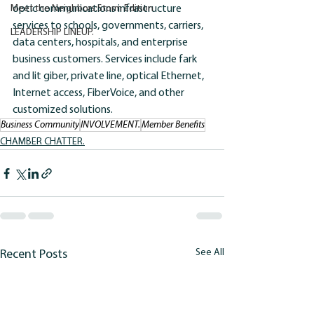
Meet the Neighbors:Storm Edition
optic communications infrastructure 
services to schools, governments, carriers, 
LEADERSHIP LINEUP.
data centers, hospitals, and enterprise 
business customers. Services include fark 
and lit giber, private line, optical Ethernet, 
Internet access, FiberVoice, and other 
customized solutions.
Business Community
INVOLVEMENT.
Member Benefits
CHAMBER CHATTER.
See All
Recent Posts