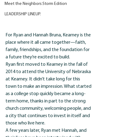
Meet the Neighbors:Storm Edition
LEADERSHIP LINEUP.
For Ryan and Hannah Bruna, Kearney is the 
place where it all came together—faith, 
family, friendships, and the foundation for 
a future they’re excited to build.
Ryan first moved to Kearney in the fall of 
2014 to attend the University of Nebraska 
at Kearney. It didn’t take long for this 
town to make an impression. What started 
as a college stop quickly became a long-
term home, thanks in part to the strong 
church community, welcoming people, and 
a city that continues to invest in itself and 
those who live here.
A few years later, Ryan met Hannah, and 