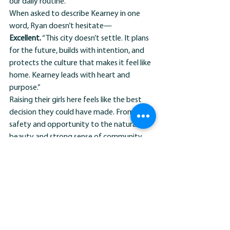
our daily routine.”
When asked to describe Kearney in one 
word, Ryan doesn’t hesitate—
Excellent.
 “This city doesn’t settle. It plans 
for the future, builds with intention, and 
protects the culture that makes it feel like 
home. Kearney leads with heart and 
purpose.”
Raising their girls here feels like the best 
decision they could have made. From the 
safety and opportunity to the natural 
beauty and strong sense of community, 
Kearney continues to give them reason 
after reason to stay rooted and invested.
“This is where our story is unfolding,” Ryan 
says. “And we couldn’t imagine it 
happening anywhere else.”
MEET THE NEIGHBORS