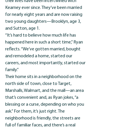
their lives have been intertwined with 
Kearney ever since. They’ve been married 
for nearly eight years and are now raising 
two young daughters—Brooklyn, age 3, 
and Sutton, age 1. 
“It’s hard to believe how much life has 
happened here in such a short time,” Ryan 
reflects. “We’ve gotten married, bought 
and remodeled a home, started our 
careers, and most importantly, started our 
family.”
Their home sits in a neighborhood on the 
north side of town, close to Target, 
Marshalls, Walmart, and the mall—an area 
that’s convenient and, as Ryan jokes, “a 
blessing or a curse, depending on who you 
ask.” For them, it’s just right. The 
neighborhood is friendly, the streets are 
full of familiar faces, and there’s a real 