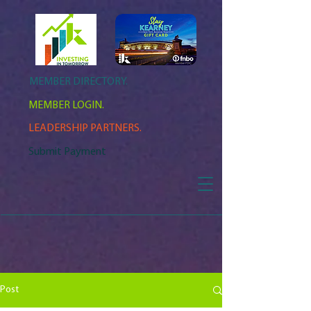
MEMBER DIRECTORY.
MEMBER LOGIN.
LEADERSHIP PARTNERS.
Submit Payment
Post