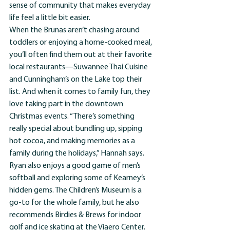
sense of community that makes everyday 
life feel a little bit easier.
When the Brunas aren’t chasing around 
toddlers or enjoying a home-cooked meal, 
you’ll often find them out at their favorite 
local restaurants—Suwannee Thai Cuisine 
and Cunningham’s on the Lake top their 
list. And when it comes to family fun, they 
love taking part in the downtown 
Christmas events. “There’s something 
really special about bundling up, sipping 
hot cocoa, and making memories as a 
family during the holidays,” Hannah says.
Ryan also enjoys a good game of men’s 
softball and exploring some of Kearney’s 
hidden gems. The Children’s Museum is a 
go-to for the whole family, but he also 
recommends Birdies & Brews for indoor 
golf and ice skating at the Viaero Center. 