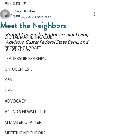
All Posts
Derek Rusher
All Posts
Jun 25, 2025
3 min read
Meet the Neighbors
ABOUT.
Brought to you by Bridges Senior Living 
DIGITAL MARKETING CLUB.
Advisors, Custer Federal State Bank, and 
PRESIDENT UPDATE.
EZ Kitchens
LEADERSHIP KEARNEY.
OKTOBERFEST.
YPN.
TIPS.
ADVOCACY.
AGENDA NEWSLETTER.
CHAMBER CHATTER.
MEET THE NEIGHBORS