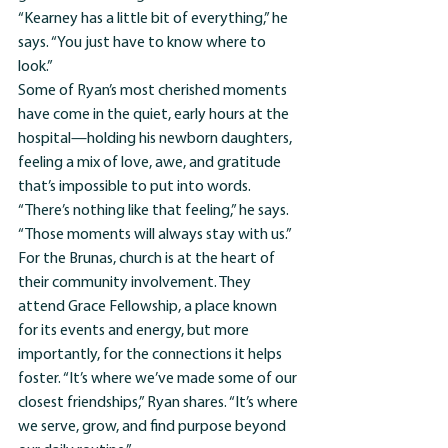
“Kearney has a little bit of everything,” he 
says. “You just have to know where to 
look.”
Some of Ryan’s most cherished moments 
have come in the quiet, early hours at the 
hospital—holding his newborn daughters, 
feeling a mix of love, awe, and gratitude 
that’s impossible to put into words. 
“There’s nothing like that feeling,” he says. 
“Those moments will always stay with us.”
For the Brunas, church is at the heart of 
their community involvement. They 
attend Grace Fellowship, a place known 
for its events and energy, but more 
importantly, for the connections it helps 
foster. “It’s where we’ve made some of our 
closest friendships,” Ryan shares. “It’s where 
we serve, grow, and find purpose beyond 